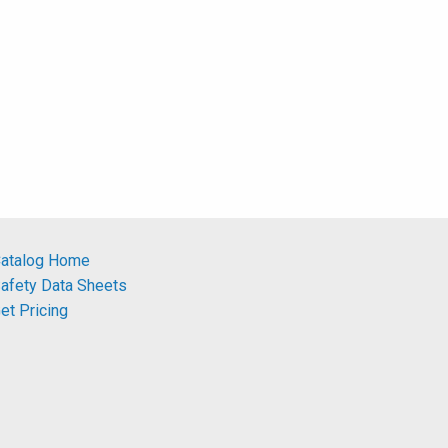
atalog Home
afety Data Sheets
et Pricing