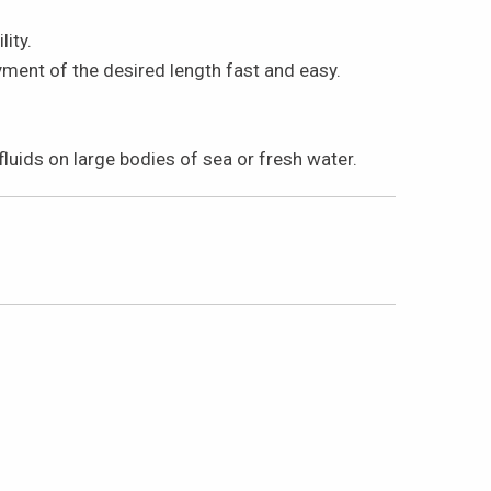
ity.
ent of the desired length fast and easy.
uids on large bodies of sea or fresh water.