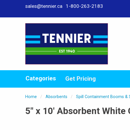
sales@tennier.ca
1-800-263-2183
Categories
Get Pricing
Home
Absorbents
Spill Containment Booms &
5" x 10' Absorbent White