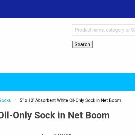
 Socks
Current:
5" x 10' Absorbent White Oil-Only Sock in Net Boom
 Oil-Only Sock in Net Boom