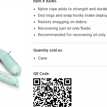
Item # XAW5
Nylon rope adds to strength and durabil
End rings and snap hooks make deploym
Resists snagging on debris.
Recovering just oil only fluids.
Recommended for recovering oil only fl
Quantity sold as:
Case
QR Code