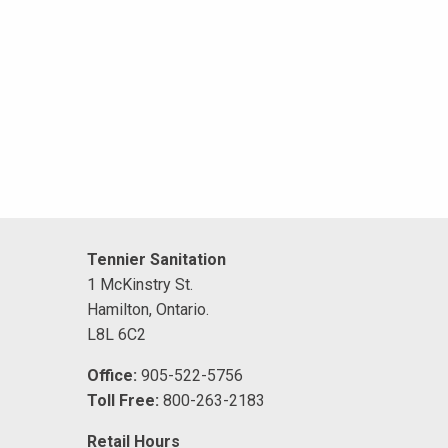
Tennier Sanitation
1 McKinstry St.
Hamilton, Ontario.
L8L 6C2
Office:
905-522-5756
Toll Free:
800-263-2183
Retail Hours