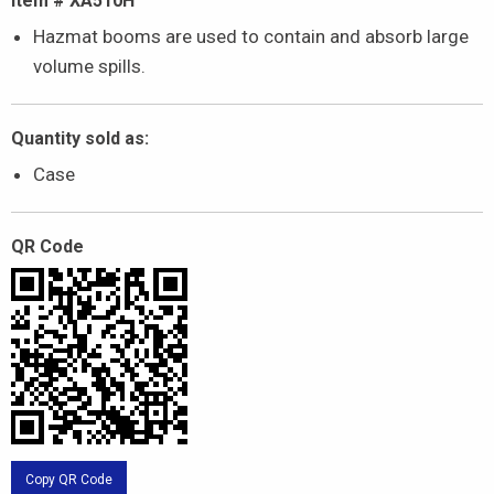
Item # XA510H
Hazmat booms are used to contain and absorb large
volume spills.
Quantity sold as:
Case
QR Code
Copy QR Code