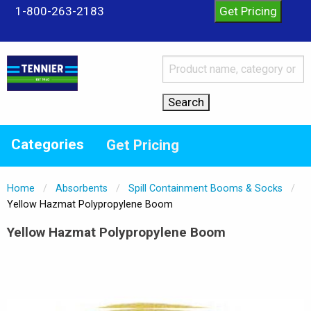
1-800-263-2183
Categories
Get Pricing
Home
Absorbents
Spill Containment Booms & Socks
Current:
Yellow Hazmat Polypropylene Boom
Yellow Hazmat Polypropylene Boom