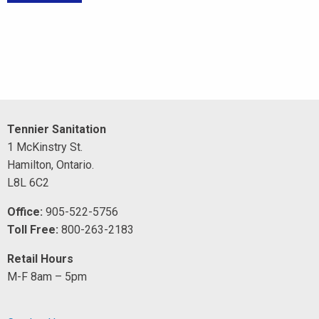
Tennier Sanitation
1 McKinstry St.
Hamilton, Ontario.
L8L 6C2
Office:
905-522-5756
Toll Free:
800-263-2183
Retail Hours
M-F 8am – 5pm