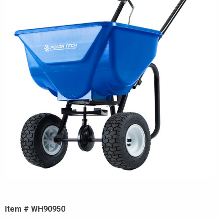
Item # WH90950