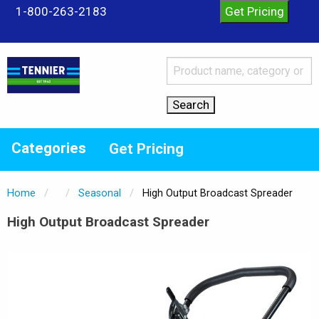
1-800-263-2183
Categories
Get Pricing
Home
Seasonal
Current:
High Output Broadcast Spreader
High Output Broadcast Spreader