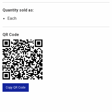
Quantity sold as:
Each
QR Code
Copy QR Code