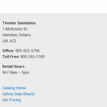
Tennier Sanitation
1 McKinstry St.
Hamilton, Ontario.
L8L 6C2
Office:
905-522-5756
Toll Free:
800-263-2183
Retail Hours
M-F 8am – 5pm
Catalog Home
Safety Data Sheets
Get Pricing