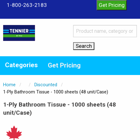
1-800-263-2183
Categories
Get Pricing
Home
Discounted
Current:
1-Ply Bathroom Tissue - 1000 sheets (48 unit/Case)
1-Ply Bathroom Tissue - 1000 sheets (48
unit/Case)