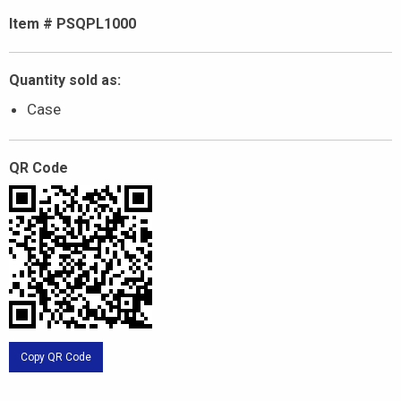
Item # PSQPL1000
Quantity sold as:
Case
QR Code
Copy QR Code