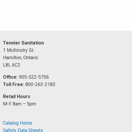
Tennier Sanitation
1 McKinstry St.
Hamilton, Ontario.
L8L 6C2
Office:
905-522-5756
Toll Free:
800-263-2183
Retail Hours
M-F 8am – 5pm
Catalog Home
Safety Data Sheets