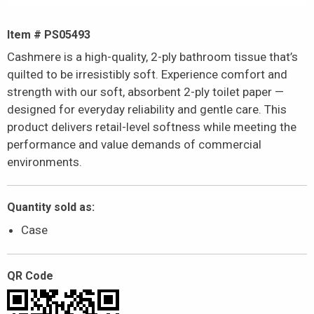
Item # PS05493
Cashmere is a high-quality, 2-ply bathroom tissue that’s
quilted to be irresistibly soft. Experience comfort and
strength with our soft, absorbent 2-ply toilet paper —
designed for everyday reliability and gentle care. This
product delivers retail-level softness while meeting the
performance and value demands of commercial
environments.
Quantity sold as:
Case
QR Code