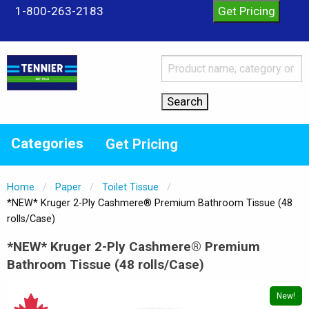
1-800-263-2183
Categories
Get Pricing
Home
Paper
Toilet Tissue
Current:
*NEW* Kruger 2-Ply Cashmere® Premium Bathroom Tissue (48
rolls/Case)
*NEW* Kruger 2-Ply Cashmere® Premium
Bathroom Tissue (48 rolls/Case)
New!