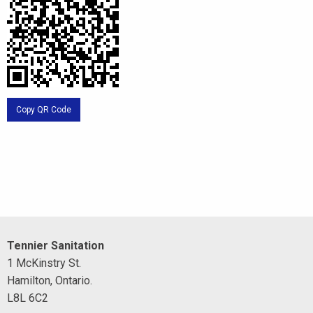
Copy QR Code
Tennier Sanitation
1 McKinstry St.
Hamilton, Ontario.
L8L 6C2