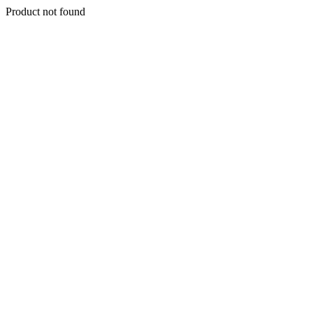
Product not found