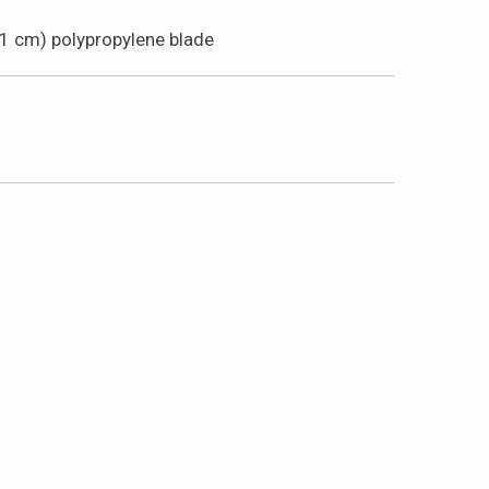
61 cm) polypropylene blade