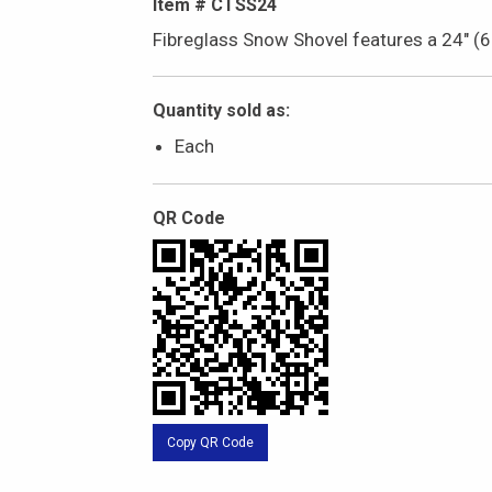
Item # CTSS24
Fibreglass Snow Shovel features a 24" (
Quantity sold as:
Each
QR Code
Copy QR Code