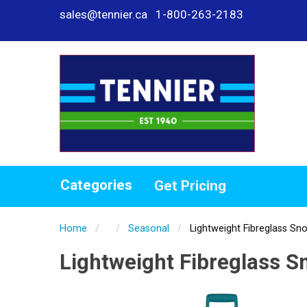
sales@tennier.ca
1-800-263-2183
Categories
Get Pricing
Home
Seasonal
Current:
Lightweight Fibreglass Sn
Lightweight Fibreglass S