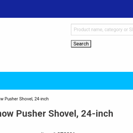
ow Pusher Shovel, 24-inch
now Pusher Shovel, 24-inch