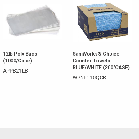
12lb Poly Bags
SaniWorks® Choice
(1000/Case)
Counter Towels-
BLUE/WHITE (200/CASE)
APPB21LB
WPNF110QCB