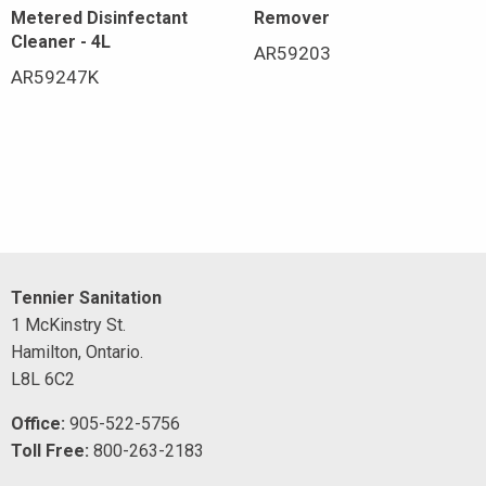
Metered Disinfectant
Remover
Cleaner - 4L
AR59203
AR59247K
Tennier Sanitation
1 McKinstry St.
Hamilton, Ontario.
L8L 6C2
Office:
905-522-5756
Toll Free:
800-263-2183