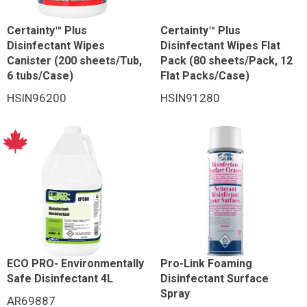
Certainty™ Plus
Certainty™ Plus
Disinfectant Wipes
Disinfectant Wipes Flat
Canister (200 sheets/Tub,
Pack (80 sheets/Pack, 12
6 tubs/Case)
Flat Packs/Case)
HSIN96200
HSIN91280
ECO PRO- Environmentally
Pro-Link Foaming
Safe Disinfectant 4L
Disinfectant Surface
Spray
AR69887