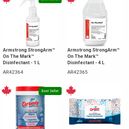
Armstrong StrongArm™
Armstrong StrongArm™
On The Mark™
On The Mark™
Disinfectant - 1 L
Disinfectant - 4 L
AR42364
AR42365
Best Seller