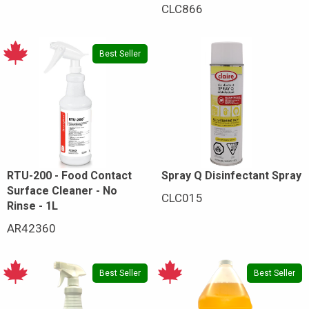
CLC866
Best Seller
RTU-200 - Food Contact
Spray Q Disinfectant Spray
Surface Cleaner - No
CLC015
Rinse - 1L
AR42360
Best Seller
Best Seller