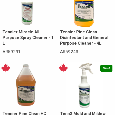
Tennier Miracle All
Tennier Pine Clean
Purpose Spray Cleaner - 1
Disinfectant and General
L
Purpose Cleaner - 4L
AR59291
AR59243
New!
Tennier Pine Clean HC
TennX Mold and Mildew